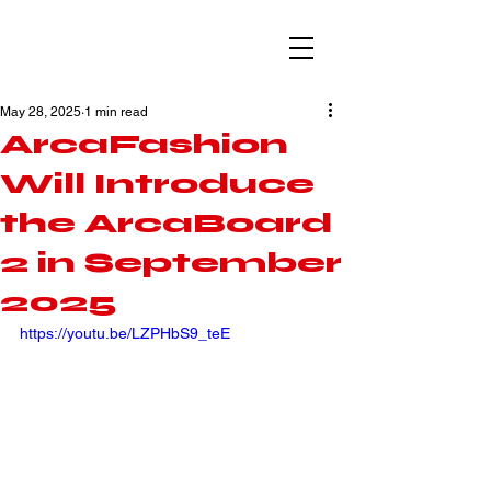
May 28, 2025
1 min read
ArcaFashion
Will Introduce
the ArcaBoard
2 in September
2025
https://youtu.be/LZPHbS9_teE