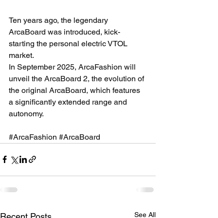
Ten years ago, the legendary 
ArcaBoard was introduced, kick-
starting the personal electric VTOL 
market. 
In September 2025, ArcaFashion will 
unveil the ArcaBoard 2, the evolution of 
the original ArcaBoard, which features 
a significantly extended range and 
autonomy. 
#ArcaFashion
#ArcaBoard
See All
Recent Posts